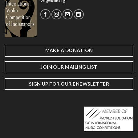
ivci@violin.org
MAKE A DONATION
JOIN OUR MAILING LIST
SIGN UP FOR OUR ENEWSLETTER