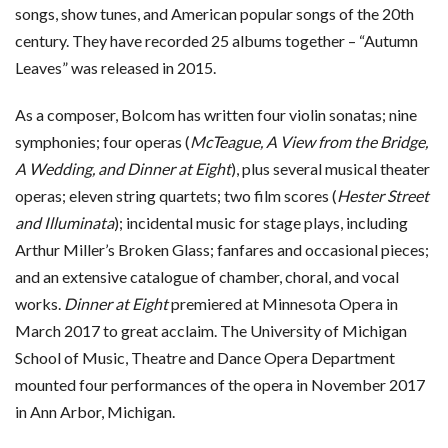
songs, show tunes, and American popular songs of the 20th
century. They have recorded 25 albums together – “Autumn
Leaves” was released in 2015.
As a composer, Bolcom has written four violin sonatas; nine
symphonies; four operas (
McTeague, A View from the Bridge,
A Wedding, and Dinner at Eight
), plus several musical theater
operas; eleven string quartets; two film scores (
Hester Street
and Illuminata
); incidental music for stage plays, including
Arthur Miller’s Broken Glass; fanfares and occasional pieces;
and an extensive catalogue of chamber, choral, and vocal
works.
Dinner at Eight
premiered at Minnesota Opera in
March 2017 to great acclaim. The University of Michigan
School of Music, Theatre and Dance Opera Department
mounted four performances of the opera in November 2017
in Ann Arbor, Michigan.