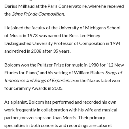
Darius Milhaud at the Paris Conservatoire, where he received
the
2éme Prix de Composition
.
He joined the faculty of the University of Michigan’s School
of Music in 1973, was named the Ross Lee Finney
Distinguished University Professor of Composition in 1994,
and retired in 2008 after 35 years.
Bolcom won the Pulitzer Prize for music in 1988 for “12 New
Etudes for Piano,” and his setting of William Blake’s
Songs of
Innocence and Songs of Experience
on the Naxos label won
four Grammy Awards in 2005.
As a pianist, Bolcom has performed and recorded his own
work frequently in collaboration with his wife and musical
partner, mezzo-soprano Joan Morris. Their primary
specialties in both concerts and recordings are cabaret