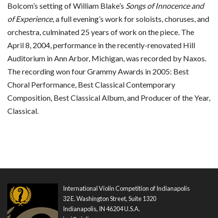
Bolcom’s setting of William Blake’s
Songs of Innocence and
of Experience
, a full evening’s work for soloists, choruses, and
orchestra, culminated 25 years of work on the piece. The
April 8, 2004, performance in the recently-renovated Hill
Auditorium in Ann Arbor, Michigan, was recorded by Naxos.
The recording won four Grammy Awards in 2005: Best
Choral Performance, Best Classical Contemporary
Composition, Best Classical Album, and Producer of the Year,
Classical.
International Violin Competition of Indianapolis
32 E. Washington Street, Suite 1320
Indianapolis, IN 46204 U.S.A.