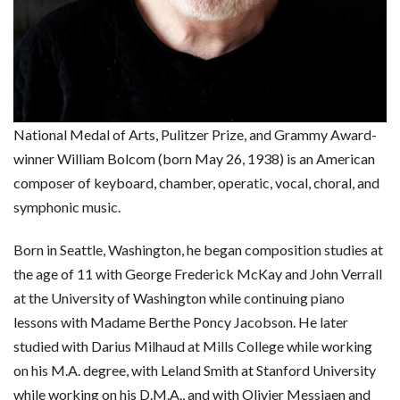
National Medal of Arts, Pulitzer Prize, and Grammy Award-
winner William Bolcom (born May 26, 1938) is an American
composer of keyboard, chamber, operatic, vocal, choral, and
symphonic music.
Born in Seattle, Washington, he began composition studies at
the age of 11 with George Frederick McKay and John Verrall
at the University of Washington while continuing piano
lessons with Madame Berthe Poncy Jacobson. He later
studied with Darius Milhaud at Mills College while working
on his M.A. degree, with Leland Smith at Stanford University
while working on his D.M.A., and with Olivier Messiaen and