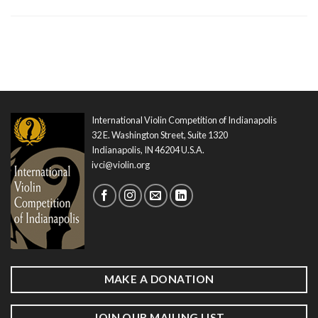
International Violin Competition of Indianapolis
32 E. Washington Street, Suite 1320
Indianapolis, IN 46204 U.S.A.
ivci@violin.org
MAKE A DONATION
JOIN OUR MAILING LIST