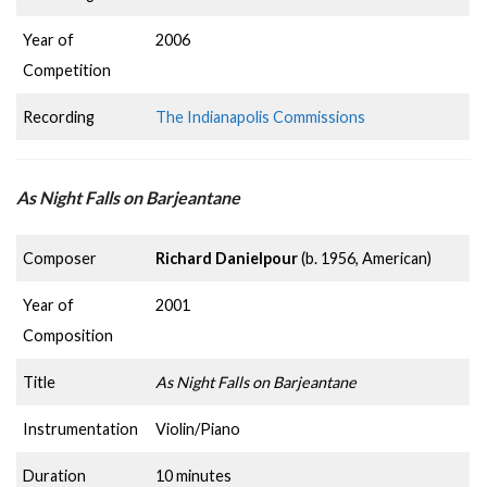
Year of
2006
Competition
Recording
The Indianapolis Commissions
As Night Falls on Barjeantane
Composer
Richard Danielpour
(b. 1956, American)
Year of
2001
Composition
Title
As Night Falls on Barjeantane
Instrumentation
Violin/Piano
Duration
10 minutes