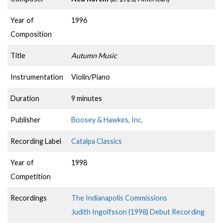
Year of
1996
Composition
Title
Autumn Music
Instrumentation
Violin/Piano
Duration
9 minutes
Publisher
Boosey & Hawkes, Inc.
Recording Label
Catalpa Classics
Year of
1998
Competition
Recordings
The Indianapolis Commissions
Judith Ingolfsson (1998) Debut Recording