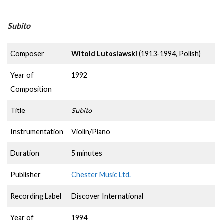
Subito
Composer
Witold Lutoslawski
(1913-1994, Polish)
Year of
1992
Composition
Title
Subito
Instrumentation
Violin/Piano
Duration
5 minutes
Publisher
Chester Music Ltd.
Recording Label
Discover International
Year of
1994