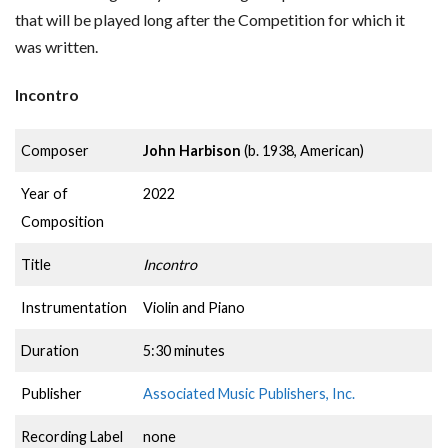
that will be played long after the Competition for which it
was written.
Incontro
Composer
John Harbison
(b. 1938, American)
Year of
2022
Composition
Title
Incontro
Instrumentation
Violin and Piano
Duration
5:30 minutes
Publisher
Associated Music Publishers, Inc.
Recording Label
none