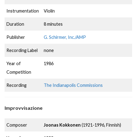
Instrumentation
Violin
Duration
8 minutes
Publisher
G. Schirmer, Inc./AMP
Recording Label
none
Year of
1986
Competition
Recording
The Indianapolis Commissions
Improvvisazione
Composer
Joonas Kokkonen
(1921-1996, Finnish)