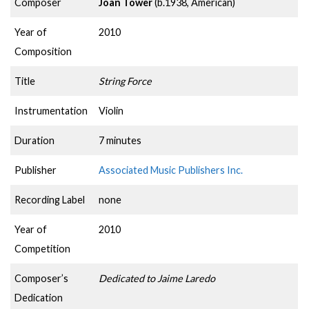
Composer
Joan Tower
(b.1938, American)
Year of
2010
Composition
Title
String Force
Instrumentation
Violin
Duration
7 minutes
Publisher
Associated Music Publishers Inc.
Recording Label
none
Year of
2010
Competition
Composer’s
Dedicated to Jaime Laredo
Dedication