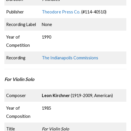
Publisher
Theodore Press Co.
(#114-40510)
Recording Label
None
Year of
1990
Competition
Recording
The Indianapolis Commissions
For Violin Solo
Composer
Leon Kirchner
(1919-2009, American)
Year of
1985
Composition
Title
For Violin Solo