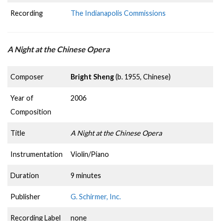
Recording
The Indianapolis Commissions
A Night at the Chinese Opera
Composer
Bright Sheng
(b. 1955, Chinese)
Year of
2006
Composition
Title
A Night at the Chinese Opera
Instrumentation
Violin/Piano
Duration
9 minutes
Publisher
G. Schirmer, Inc.
Recording Label
none