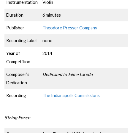
Instrumentation
Violin
Duration
6 minutes
Publisher
Theodore Presser Company
Recording Label
none
Year of
2014
Competition
Composer’s
Dedicated to Jaime Laredo
Dedication
Recording
The Indianapolis Commissions
String Force