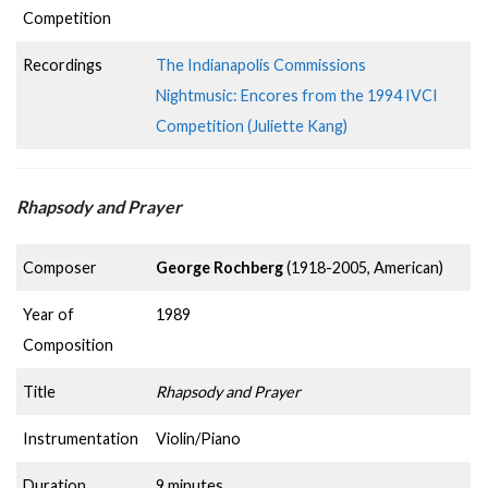
Competition
Recordings
The Indianapolis Commissions
Nightmusic: Encores from the 1994 IVCI
Competition (Juliette Kang)
Rhapsody and Prayer
Composer
George Rochberg
(1918-2005, American)
Year of
1989
Composition
Title
Rhapsody and Prayer
Instrumentation
Violin/Piano
Duration
9 minutes