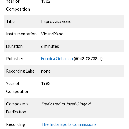
Year of
1982
Composition
Title
Improvvisazione
Instrumentation
Violin/Piano
Duration
6 minutes
Publisher
Fennica Gehrman
(#042-08738-1)
Recording Label
none
Year of
1982
Competition
Composer’s
Dedicated to Josef Gingold
Dedication
Recording
The Indianapolis Commissions