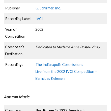
Publisher
G. Schirmer, Inc.
Recording Label
IVCI
Year of
2002
Competition
Composer’s
Dedicated to Madame Anne Postel-Vinay
Dedication
Recordings
The Indianapolis Commissions
Live from the 2002 IVCI Competition –
Barnabas Kelemen
Autumn Music
Composer
Ned Rorem
(b. 1923, American)