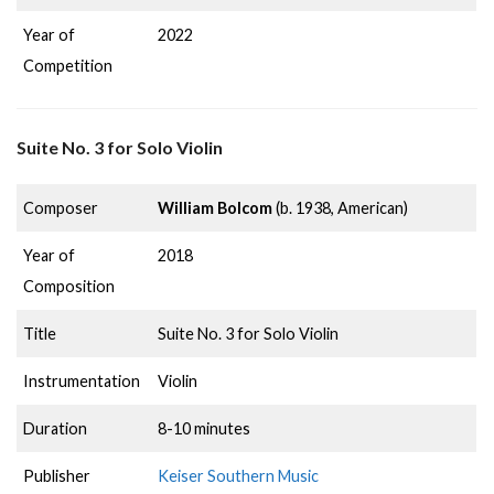
Year of
2022
Competition
Suite No. 3 for Solo Violin
Composer
William Bolcom
(b. 1938, American)
Year of
2018
Composition
Title
Suite No. 3 for Solo Violin
Instrumentation
Violin
Duration
8-10 minutes
Publisher
Keiser Southern Music