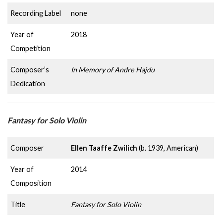
Recording Label
none
Year of
2018
Competition
Composer’s
In Memory of Andre Hajdu
Dedication
Fantasy for Solo Violin
Composer
Ellen Taaffe Zwilich
(b. 1939, American)
Year of
2014
Composition
Title
Fantasy for Solo Violin