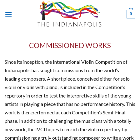
Skip
to
0
content
COMMISSIONED WORKS
Since its inception, the International Violin Competition of
Indianapolis has sought commissions from the world’s
leading composers. A short piece, conceived either for solo
violin or violin with piano, is included in the Competition’s
repertory in order to test the interpretive skills of the young
artists in playing a piece that has no performance history. This
work is then performed at each Competition’s Semi-Final
phase. In addition to challenging the musicians with a totally
new work, the IVCI hopes to enrich the violin repertory by
commissioning a truly outstanding composer to write a work