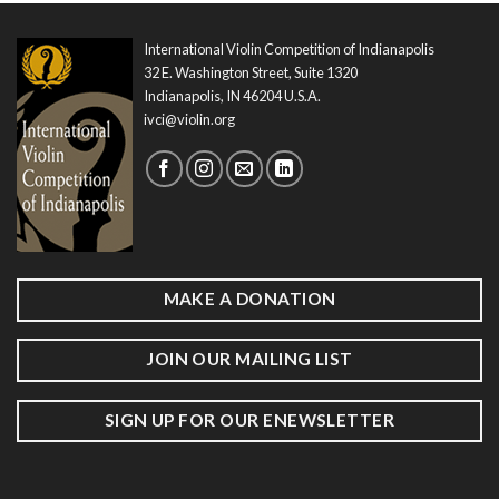
International Violin Competition of Indianapolis
32 E. Washington Street, Suite 1320
Indianapolis, IN 46204 U.S.A.
ivci@violin.org
MAKE A DONATION
JOIN OUR MAILING LIST
SIGN UP FOR OUR ENEWSLETTER