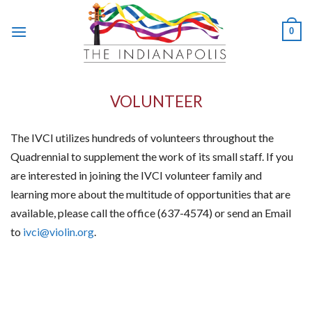
Skip
to
0
content
VOLUNTEER
The IVCI utilizes hundreds of volunteers throughout the
Quadrennial to supplement the work of its small staff. If you
are interested in joining the IVCI volunteer family and
learning more about the multitude of opportunities that are
available, please call the office (637-4574) or send an Email
to
ivci@violin.org
.