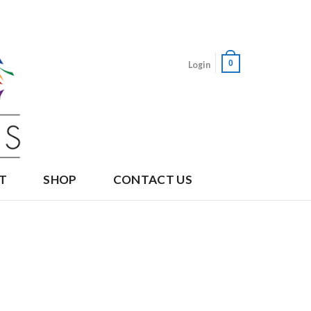
0
Login
T
SHOP
CONTACT US