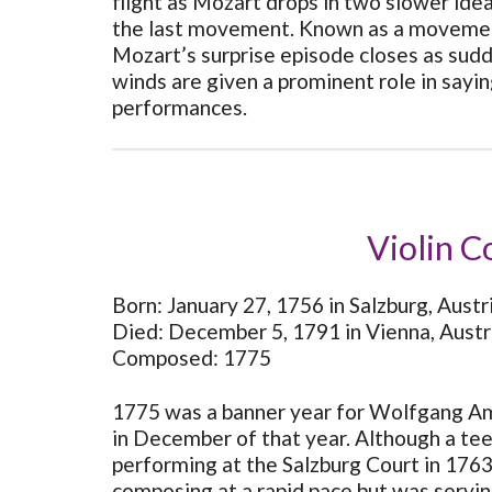
flight as Mozart drops in two slower ide
the last movement. Known as a movement 
Mozart’s surprise episode closes as sudde
winds are given a prominent role in saying
performances.
Violin C
Born: January 27, 1756 in Salzburg, Austr
Died: December 5, 1791 in Vienna, Austr
Composed: 1775
1775 was a banner year for Wolfgang Ama
in December of that year. Although a teen
performing at the Salzburg Court in 176
composing at a rapid pace but was servin