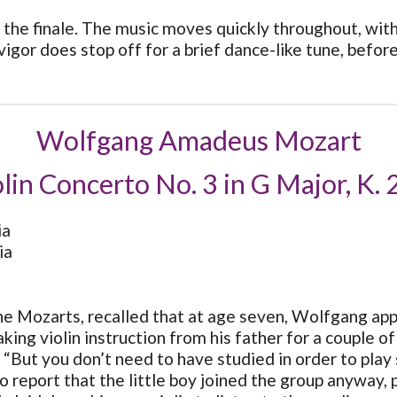
the finale. The music moves quickly throughout, with
gor does stop off for a brief dance-like tune, before
Wolfgang Amadeus Mozart
lin Concerto No. 3 in G Major, K.
ia
ia
e Mozarts, recalled that at age seven, Wolfgang appear
ing violin instruction from his father for a couple o
 “But you don’t need to have studied in order to play
to report that the little boy joined the group anyway,