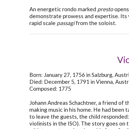
An energetic rondo marked
presto
opens 
demonstrate prowess and expertise. Its vi
rapid scale
passagi
from the soloist.
Vio
Born: January 27, 1756 in Salzburg, Austr
Died: December 5, 1791 in Vienna, Austr
Composed: 1775
Johann Andreas Schachtner, a friend of th
making music in his home. He had been tak
to leave the guests, the child responded:
violinists in the ISO). The story goes on 