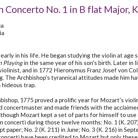
n Concerto No. 1 in B flat Major, 
ia
ia
early in his life. He began studying the violin at age 
n Playing
in the same year of his son’s birth. Later in
 violinist, and in 1772 Hieronymus Franz Josef von 
g. The Archbishop’s tyrannical attitudes made him ha
a hideous trap.
bishop, 1775 proved a prolific year for Mozart’s viol
nd concertmaster and made friends with the acclaimed 
though Mozart kept a set of parts for himself to use a
lin concerti during those twelve months: No. 1 (K. 20
t paper; No. 2 (K. 211) in June; No. 3 (K. 216) in Sep
concerti have been credited to Mozart but only these f