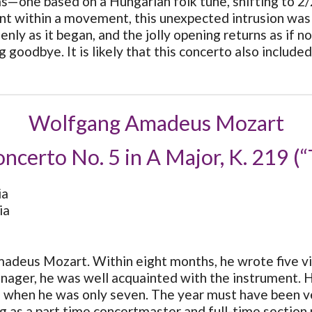
as—one based on a Hungarian folk tune, shifting to 2/2
within a movement, this unexpected intrusion was a 
nly as it began, and the jolly opening returns as if n
 goodbye. It is likely that this concerto also include
Wolfgang Amadeus Mozart
oncerto No. 5 in A Major, K. 219 (“
ia
ia
deus Mozart. Within eight months, he wrote five vio
ager, he was well acquainted with the instrument. He 
3 when he was only seven. The year must have been ve
g as a part time concertmaster and full-time section 