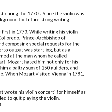
st during the 1770s. Since the violin was
ground for future string writing.
rst in 1773. While writing his violin
Colloredo, Prince-Archbishop of
and composing special requests for the
rto output was startling, but as a
 aimed at the man whom he called
rt. Mozart hated him not only for his
 him a paltry sum of 150 guilders, and
le. When Mozart visited Vienna in 1781,
t wrote his violin concerti for himself as
d to quit playing the violin.
e.