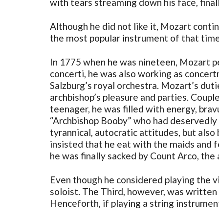
with tears streaming down his face, finall
Although he did not like it, Mozart conti
the most popular instrument of that time
In 1775 when he was nineteen, Mozart pen
concerti, he was also working as concer
Salzburg’s royal orchestra. Mozart’s dut
archbishop’s pleasure and parties. Couple
teenager, he was filled with energy, bra
“Archbishop Booby” who had deservedly ea
tyrannical, autocratic attitudes, but als
insisted that he eat with the maids and 
he was finally sacked by Count Arco, the
Even though he considered playing the viol
soloist. The Third, however, was written 
Henceforth, if playing a string instrument 