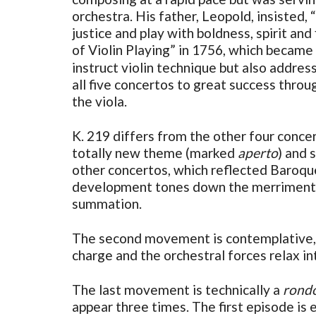
orchestra. His father, Leopold, insisted,
justice and play with boldness, spirit an
of Violin Playing” in 1756, which became
instruct violin technique but also addre
all five concertos to great success throu
the viola.
K. 219 differs from the other four conce
totally new theme (marked
aperto
) and 
other concertos, which reflected Baroque
development tones down the merriment in
summation.
The second movement is contemplative, in
charge and the orchestral forces relax i
The last movement is technically a
rond
appear three times. The first episode is