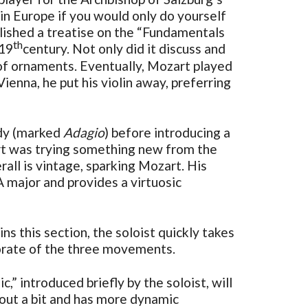
 in Europe if you would only do yourself
blished a treatise on the “Fundamentals
th
 19
century. Not only did it discuss and
 of ornaments. Eventually, Mozart played
ienna, he put his violin away, preferring
ody (marked
Adagio
) before introducing a
art was trying something new from the
all is vintage, sparking Mozart. His
major and provides a virtuosic
 this section, the soloist quickly takes
borate of the three movements.
,” introduced briefly by the soloist, will
 out a bit and has more dynamic