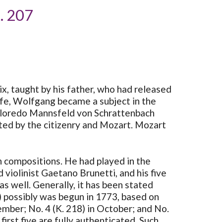
K. 207
six, taught by his father, who had released
 life, Wolfgang became a subject in the
Colloredo Mannsfeld von Schrattenbach
ted by the citizenry and Mozart. Mozart
in compositions. He had played in the
violinist Gaetano Brunetti, and his five
s well. Generally, it has been stated
7) possibly was begun in 1773, based on
tember; No. 4 (K. 218) in October; and No.
irst five are fully authenticated. Such