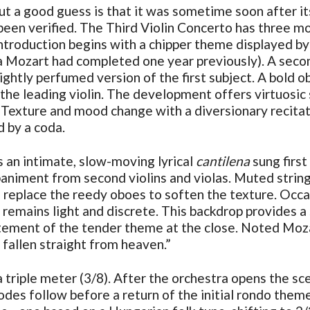
ut a good guess is that it was sometime soon after i
een verified. The Third Violin Concerto has three mo
troduction begins with a chipper theme displayed by f
era Mozart had completed one year previously). A seco
ightly perfumed version of the first subject. A bold obo
 the leading violin. The development offers virtuosic
 Texture and mood change with a diversionary recitati
d by a coda.
s an intimate, slow-moving lyrical
cantilena
sung first
niment from second violins and violas. Muted strings
 replace the reedy oboes to soften the texture. Occa
es remains light and discrete. This backdrop provides 
tatement of the tender theme at the close. Noted Moza
fallen straight from heaven.”
triple meter (3/8). After the orchestra opens the scen
isodes follow before a return of the initial rondo the