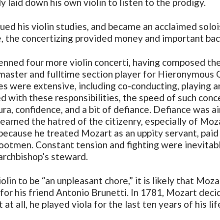
y laid down his own violin to listen to the prodigy.
nued his violin studies, and became an acclaimed soloi
, the concertizing provided money and important back
ned four more violin concerti, having composed the fi
tmaster and fulltime section player for Hieronymous 
ies were extensive, including co-conducting, playing 
d with these responsibilities, the speed of such conce
vura, confidence, and a bit of defiance. Defiance was
rned the hatred of the citizenry, especially of Moza
o because he treated Mozart as an uppity servant, paid
footmen. Constant tension and fighting were inevitab
 archbishop’s steward.
in to be “an unpleasant chore,” it is likely that Mozar
for his friend Antonio Brunetti. In 1781, Mozart decide
at all, he played viola for the last ten years of his lif