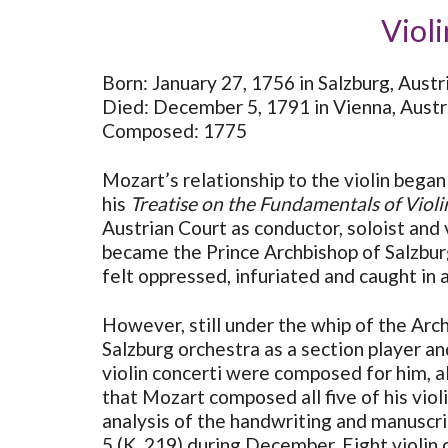
Violi
Born: January 27, 1756 in Salzburg, Austr
Died: December 5, 1791 in Vienna, Austr
Composed: 1775
Mozart’s relationship to the violin began 
his
Treatise on the Fundamentals of Violi
Austrian Court as conductor, soloist and
became the Prince Archbishop of Salzbur
felt oppressed, infuriated and caught in 
However, still under the whip of the Arch
Salzburg orchestra as a section player a
violin concerti were composed for him, al
that Mozart composed all five of his vio
analysis of the handwriting and manuscrip
5 (K. 219) during December. Eight violin 