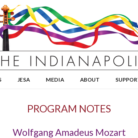
S
JESA
MEDIA
ABOUT
SUPPOR
PROGRAM NOTES
Wolfgang Amadeus Mozart