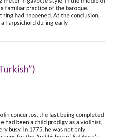
 meter in gavotte style, in the middle of
familiar practice of the baroque.
othing had happened. At the conclusion,
d a harpsichord during early
Turkish”)
lin concertos, the last being completed
had been a child prodigy as a violinist,
ry busy. In 1775, he was not only
player for the Archbishop of Salzburg’s