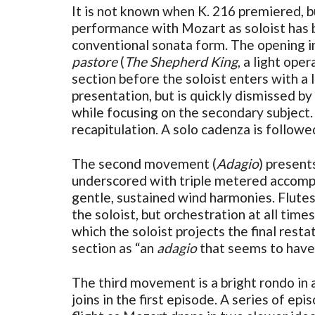
It is not known when K. 216 premiered, b
performance with Mozart as soloist has b
conventional sonata form. The opening in
pastore
(
The Shepherd King
, a light op
section before the soloist enters with a l
presentation, but is quickly dismissed by
while focusing on the secondary subject.
recapitulation. A solo cadenza is followe
The second movement (
Adagio
) present
underscored with triple metered accompa
gentle, sustained wind harmonies. Flutes
the soloist, but orchestration at all tim
which the soloist projects the final res
section as “an
adagio
that seems to have 
The third movement is a bright rondo in a 
joins in the first episode. A series of ep