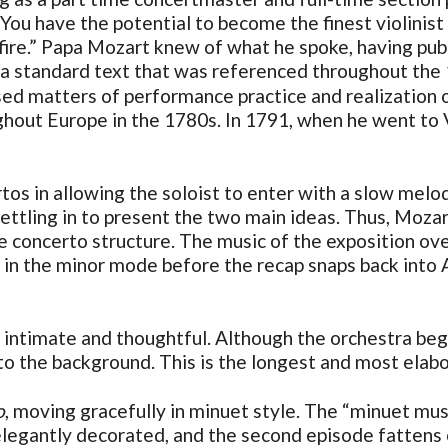
 “You have the potential to become the finest violinist
d fire.” Papa Mozart knew of what he spoke, having pu
 a standard text that was referenced throughout the
ssed matters of performance practice and realization
ghout Europe in the 1780s. In 1791, when he went to V
rtos in allowing the soloist to enter with a slow mel
settling in to present the two main ideas. Thus, Moz
 concerto structure. The music of the exposition over
 the minor mode before the recap snaps back into A 
timate and thoughtful. Although the orchestra begins
nto the background. This is the longest and most ela
o
, moving gracefully in minuet style. The “minuet music
 elegantly decorated, and the second episode fattens