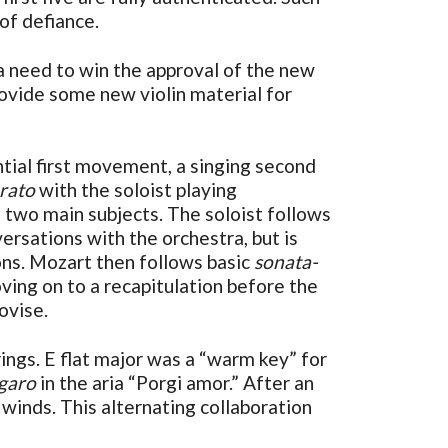
 of defiance.
a need to win the approval of the new
rovide some new violin material for
ntial first movement, a singing second
rato
with the soloist playing
 two main subjects. The soloist follows
ersations with the orchestra, but is
ions. Mozart then follows basic
sonata-
ving on to a recapitulation before the
ovise.
rings. E flat major was a “warm key” for
igaro
in the aria “Porgi amor.” After an
winds. This alternating collaboration