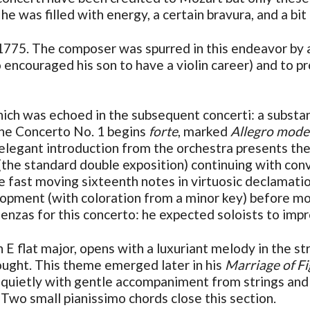
e was filled with energy, a certain bravura, and a bit
 1775. The composer was spurred in this endeavor by 
 encouraged his son to have a violin career) and to p
which was echoed in the subsequent concerti: a substa
The Concerto No. 1 begins
forte
, marked
Allegro mode
elegant introduction from the orchestra presents the
(the standard double exposition) continuing with conv
 the fast moving sixteenth notes in virtuosic declamat
lopment (with coloration from a minor key) before mo
enzas for this concerto: he expected soloists to impr
n E flat major, opens with a luxuriant melody in the st
ought. This theme emerged later in his
Marriage of F
gs quietly with gentle accompaniment from strings and 
wo small pianissimo chords close this section.