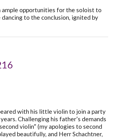
 ample opportunities for the soloist to
 dancing to the conclusion, ignited by
 216
ed with his little violin to join a party
f years. Challenging his father’s demands
 second violin” (my apologies to second
 played beautifully, and Herr Schachtner,