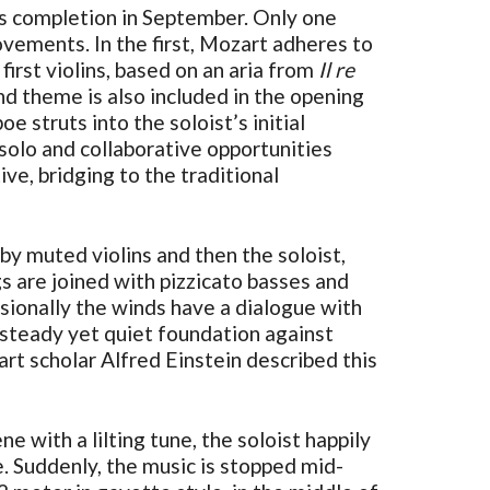
ts completion in September. Only one
vements. In the first, Mozart adheres to
irst violins, based on an aria from
Il re
nd theme is also included in the opening
e struts into the soloist’s initial
 solo and collaborative opportunities
ve, bridging to the traditional
 by muted violins and then the soloist,
 are joined with pizzicato basses and
sionally the winds have a dialogue with
a steady yet quiet foundation against
rt scholar Alfred Einstein described this
e with a lilting tune, the soloist happily
me. Suddenly, the music is stopped mid-