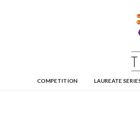
Skip
to
content
COMPETITION
LAUREATE SERIE