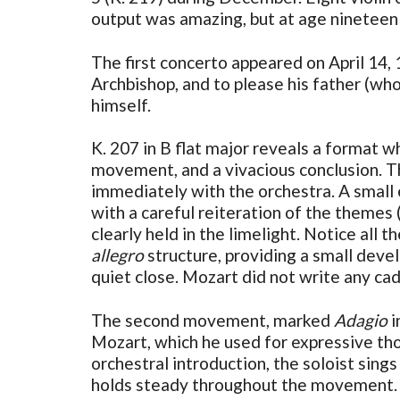
output was amazing, but at age nineteen h
The first concerto appeared on April 14,
Archbishop, and to please his father (who
himself.
K. 207 in B flat major reveals a format 
movement, and a vivacious conclusion. 
immediately with the orchestra. A small 
with a careful reiteration of the themes 
clearly held in the limelight. Notice all
allegro
structure, providing a small deve
quiet close. Mozart did not write any cad
The second movement, marked
Adagio
i
Mozart, which he used for expressive th
orchestral introduction, the soloist sin
holds steady throughout the movement. T