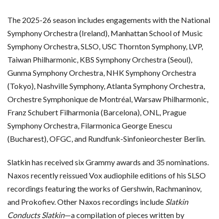
The 2025-26 season includes engagements with the National
Symphony Orchestra (Ireland), Manhattan School of Music
Symphony Orchestra, SLSO, USC Thornton Symphony, LVP,
Taiwan Philharmonic, KBS Symphony Orchestra (Seoul),
Gunma Symphony Orchestra, NHK Symphony Orchestra
(Tokyo), Nashville Symphony, Atlanta Symphony Orchestra,
Orchestre Symphonique de Montréal, Warsaw Philharmonic,
Franz Schubert Filharmonia (Barcelona), ONL, Prague
Symphony Orchestra, Filarmonica George Enescu
(Bucharest), OFGC, and Rundfunk-Sinfonieorchester Berlin.
Slatkin has received six Grammy awards and 35 nominations.
Naxos recently reissued Vox audiophile editions of his SLSO
recordings featuring the works of Gershwin, Rachmaninov,
and Prokofiev. Other Naxos recordings include
Slatkin
Conducts Slatkin
—a compilation of pieces written by