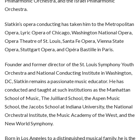
Philharmonic Orchestra, and the Israel Philharmonic
Orchestra.
Slatkin’s opera conducting has taken him to the Metropolitan
Opera, Lyric Opera of Chicago, Washington National Opera,
Opera Theatre of St. Louis, Santa Fe Opera, Vienna State
Opera, Stuttgart Opera, and Opéra Bastille in Paris.
Founder and former director of the St. Louis Symphony Youth
Orchestra and National Conducting Institute in Washington,
DC, Slatkin remains a passionate music educator. He has
conducted and taught at such institutions as the Manhattan
School of Music, The Juilliard School, the Aspen Music
School, the Jacobs School at Indiana University, the National
Orchestral Institute, the Music Academy of the West, and the
New World Symphony.
Born in Los Angeles to a distinguished musical family, he is the