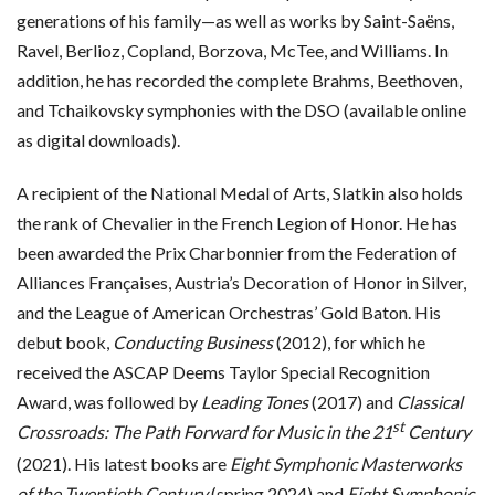
generations of his family—as well as works by Saint-Saëns,
Ravel, Berlioz, Copland, Borzova, McTee, and Williams. In
addition, he has recorded the complete Brahms, Beethoven,
and Tchaikovsky symphonies with the DSO (available online
as digital downloads).
A recipient of the National Medal of Arts, Slatkin also holds
the rank of Chevalier in the French Legion of Honor. He has
been awarded the Prix Charbonnier from the Federation of
Alliances Françaises, Austria’s Decoration of Honor in Silver,
and the League of American Orchestras’ Gold Baton. His
debut book,
Conducting Business
(2012), for which he
received the ASCAP Deems Taylor Special Recognition
Award, was followed by
Leading Tones
(2017) and
Classical
st
Crossroads: The Path Forward for Music in the 21
Century
(2021). His latest books are
Eight Symphonic Masterworks
of the Twentieth Century
(spring 2024) and
Eight Symphonic