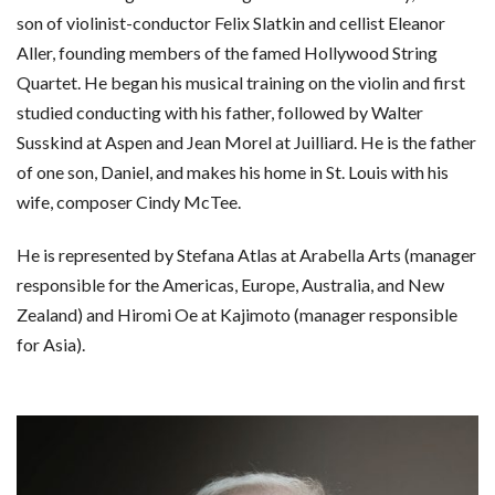
son of violinist-conductor Felix Slatkin and cellist Eleanor
Aller, founding members of the famed Hollywood String
Quartet. He began his musical training on the violin and first
studied conducting with his father, followed by Walter
Susskind at Aspen and Jean Morel at Juilliard. He is the father
of one son, Daniel, and makes his home in St. Louis with his
wife, composer Cindy McTee.
He is represented by Stefana Atlas at Arabella Arts (manager
responsible for the Americas, Europe, Australia, and New
Zealand) and Hiromi Oe at Kajimoto (manager responsible
for Asia).