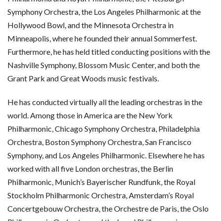
Symphony Orchestra, the Los Angeles Philharmonic at the
Hollywood Bowl, and the Minnesota Orchestra in
Minneapolis, where he founded their annual Sommerfest.
Furthermore, he has held titled conducting positions with the
Nashville Symphony, Blossom Music Center, and both the
Grant Park and Great Woods music festivals.
He has conducted virtually all the leading orchestras in the
world. Among those in America are the New York
Philharmonic, Chicago Symphony Orchestra, Philadelphia
Orchestra, Boston Symphony Orchestra, San Francisco
Symphony, and Los Angeles Philharmonic. Elsewhere he has
worked with all five London orchestras, the Berlin
Philharmonic, Munich’s Bayerischer Rundfunk, the Royal
Stockholm Philharmonic Orchestra, Amsterdam’s Royal
Concertgebouw Orchestra, the Orchestre de Paris, the Oslo