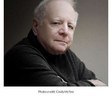
Photo credit: Cindy McTee