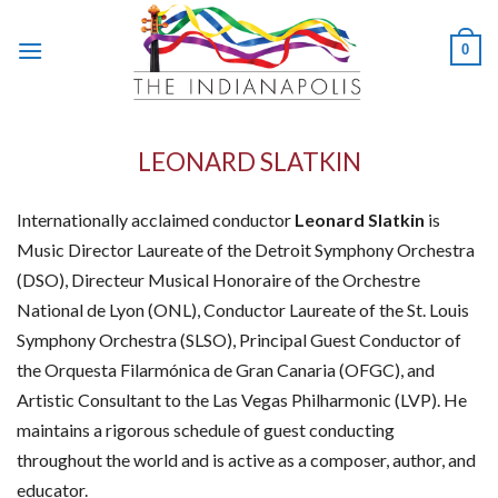
Skip
to
0
content
LEONARD SLATKIN
Internationally acclaimed conductor
Leonard Slatkin
is
Music Director Laureate of the Detroit Symphony Orchestra
(DSO), Directeur Musical Honoraire of the Orchestre
National de Lyon (ONL), Conductor Laureate of the St. Louis
Symphony Orchestra (SLSO), Principal Guest Conductor of
the Orquesta Filarmónica de Gran Canaria (OFGC), and
Artistic Consultant to the Las Vegas Philharmonic (LVP). He
maintains a rigorous schedule of guest conducting
throughout the world and is active as a composer, author, and
educator.