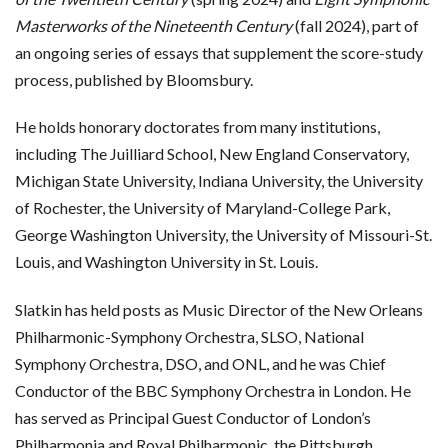
Masterworks of the Nineteenth Century
(fall 2024), part of
an ongoing series of essays that supplement the score-study
process, published by Bloomsbury.
He holds honorary doctorates from many institutions,
including The Juilliard School, New England Conservatory,
Michigan State University, Indiana University, the University
of Rochester, the University of Maryland-College Park,
George Washington University, the University of Missouri-St.
Louis, and Washington University in St. Louis.
Slatkin has held posts as Music Director of the New Orleans
Philharmonic-Symphony Orchestra, SLSO, National
Symphony Orchestra, DSO, and ONL, and he was Chief
Conductor of the BBC Symphony Orchestra in London. He
has served as Principal Guest Conductor of London’s
Philharmonia and Royal Philharmonic, the Pittsburgh