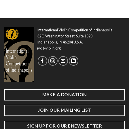
International Violin Competition of Indianapolis
32 E. Washington Street, Suite 1320
Indianapolis, IN 46204 U.S.A.
ivci@violin.org
MAKE A DONATION
JOIN OUR MAILING LIST
SIGN UP FOR OUR ENEWSLETTER