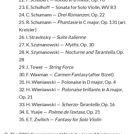
23. E. Schulhoff — Sonata for Solo Violin, WV 83
24. C. Schumann —
Drei Romanzen
, Op. 22
25. R. Schumann —
Phantasie
in C major, Op. 131 (arr.
Kreisler)
26. I. Stravinsky —
Suite italienne
27. K. Szymanowski —
Myths
, Op. 30
28. K. Szymanowski —
Nocturne and Tarantella
, Op.
28
29. J. Tower —
String Force
30. F. Waxman —
Carmen Fantasy
(after Bizet)
31. H. Wieniawski — Polonaise in D major, Op. 4
32. H. Wieniawski —
Polonaise brillante
, in A major,
Op. 21
33. H. Wieniawski —
Scherzo-Tarantelle
, Op. 16
34. E. Ysaÿe —
Poème de l’extase
, Op. 21
35. E.T. Zwilich —
Fantasy for Solo Violin