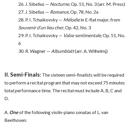
26. J. Sibelius —
Nocturne
, Op. 51, No. 3 (arr. M. Press)
27. J. Sibelius —
Romance
, Op. 78, No. 2a
28. P. I. Tchaikovsky —
Mélodie
in E-flat major, from
Souvenir d’un lieu cher
, Op. 42, No. 3
29. P. I. Tchaikovsky —
Valse sentimentale
, Op. 51, No.
6
30. R. Wagner —
Albumblatt
(arr. A. Wilhelmj)
II. Semi-Finals:
The sixteen semi-finalists will be required
to perform a recital program that may not exceed 75 minutes
total performance time. The recital must include A, B, C and
D.
A.
One
of the following violin-piano sonatas of L. van
Beethoven: