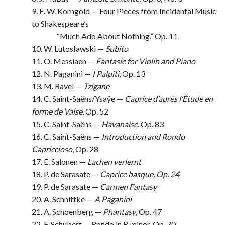
9. E. W. Korngold — Four Pieces from Incidental Music
to Shakespeare’s
“Much Ado About Nothing,” Op. 11
10. W. Lutosławski —
Subito
11. O. Messiaen —
Fantasie for Violin and Piano
12. N. Paganini —
I Palpiti
, Op. 13
13. M. Ravel —
Tzigane
14. C. Saint-Saëns/Ysaÿe —
Caprice d’après l’Étude en
forme de Valse
, Op. 52
15. C. Saint-Saëns —
Havanaise
, Op. 83
16. C. Saint-Saëns —
Introduction and Rondo
Capriccioso
, Op. 28
17. E. Salonen —
Lachen verlernt
18. P. de Sarasate —
Caprice basque, Op. 24
19. P. de Sarasate —
Carmen Fantasy
20. A. Schnittke —
A Paganini
21. A. Schoenberg —
Phantasy
, Op. 47
22. F. Schubert — Rondo in B minor, Op. 70