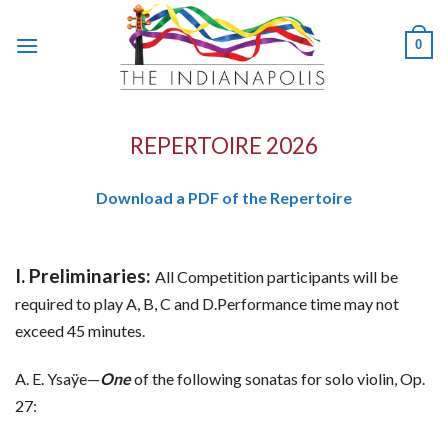
Skip
to
0
content
REPERTOIRE 2026
Download a PDF of the Repertoire
I. Preliminaries:
All Competition participants will be
required to play A, B, C and D.Performance time may not
exceed 45 minutes.
A. E. Ysaÿe—
One
of the following sonatas for solo violin, Op.
27: