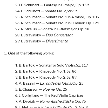
23. F. Schubert — Fantasy in C major, Op. 159
24. E. Schulhoff — Sonata No. 2, WV 91
25. R. Schumann — Sonata No. 1 in A minor, Op. 105
26. R. Schumann — Sonata No. 2 in D minor, Op. 121
27. R. Strauss — Sonata in E-flat major, Op. 18
28. I. Stravinsky —
Duo Concertant
29. I. Stravinsky —
Divertimento
C.
One
of the following works:
1. B. Bartók — Sonata for Solo Violin, Sz. 117
2. B. Bartók — Rhapsody No. 1, Sz. 86
3. B. Bartók — Rhapsody No. 2, Sz. 89
4. A. Bazzini —
La ronde des lutins
, Op. 25
5. E. Chausson —
Poème
, Op. 25
6. J. Corigliano — The Red Violin Caprices
7. A. Dvořák —
Romantische Stücke
, Op. 75
8. J. Hubay —
Fantasie brillante
, Op. 3, No. 3