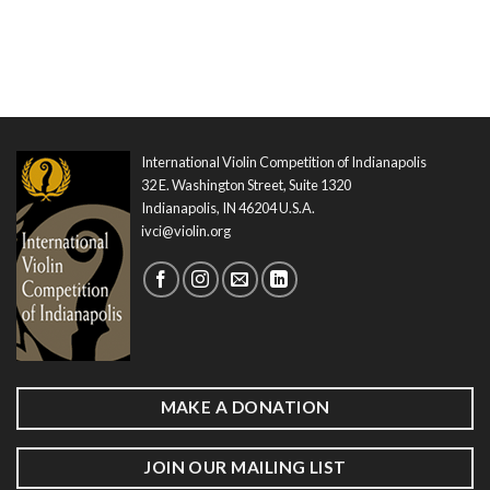
International Violin Competition of Indianapolis
32 E. Washington Street, Suite 1320
Indianapolis, IN 46204 U.S.A.
ivci@violin.org
MAKE A DONATION
JOIN OUR MAILING LIST