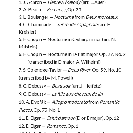
1. J. Achron —
Hebrew Melody
(arr. L. Auer)
2. A. Beach —
Romance
, Op. 23
3. L. Boulanger —
Nocturne
from
Deux morceaux
4. C. Chaminade —
Sérénade espagnole
(arr. F.
Kreisler)
5. F. Chopin — Nocturne in C-sharp minor (arr. N.
Milstein)
6. F. Chopin — Nocturne in D-flat major, Op. 27, No. 2
(transcribed in D major, A. Wilhelmj)
7. S. Coleridge-Taylor —
Deep River
, Op. 59, No. 10
(transcribed by M. Powell)
8. C. Debussy —
Beau soir
(arr. J. Heifetz)
9. C. Debussy —
La fille aux cheveux de lin
10. A. Dvořák —
Allegro moderato
from
Romantic
Pieces
, Op. 75, No. 1
11. E. Elgar —
Salut d’amour
(D or E major), Op. 12
12. E. Elgar —
Romance
, Op. 1