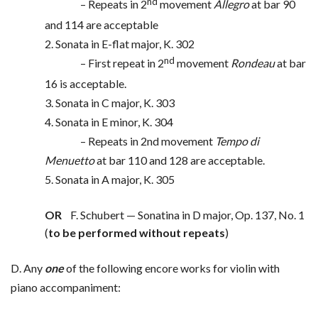
nd
– Repeats in 2
movement
Allegro
at bar 90
and 114 are acceptable
2. Sonata in E-flat major, K. 302
nd
– First repeat in 2
movement
Rondeau
at bar
16 is acceptable.
3. Sonata in C major, K. 303
4. Sonata in E minor, K. 304
– Repeats in 2nd movement
Tempo di
Menuetto
at bar 110 and 128 are acceptable.
5. Sonata in A major, K. 305
OR
F. Schubert — Sonatina in D major, Op. 137, No. 1
(
to be performed without repeats
)
D. Any
one
of the following encore works for violin with
piano accompaniment: