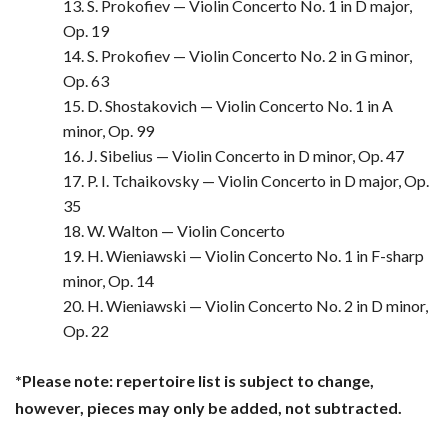
13. S. Prokofiev — Violin Concerto No. 1 in D major,
Op. 19
14. S. Prokofiev — Violin Concerto No. 2 in G minor,
Op. 63
15. D. Shostakovich — Violin Concerto No. 1 in A
minor, Op. 99
16. J. Sibelius — Violin Concerto in D minor, Op. 47
17. P. I. Tchaikovsky — Violin Concerto in D major, Op.
35
18. W. Walton — Violin Concerto
19. H. Wieniawski — Violin Concerto No. 1 in F-sharp
minor, Op. 14
20. H. Wieniawski — Violin Concerto No. 2 in D minor,
Op. 22
*Please note: repertoire list is subject to change,
however, pieces may only be added, not subtracted.