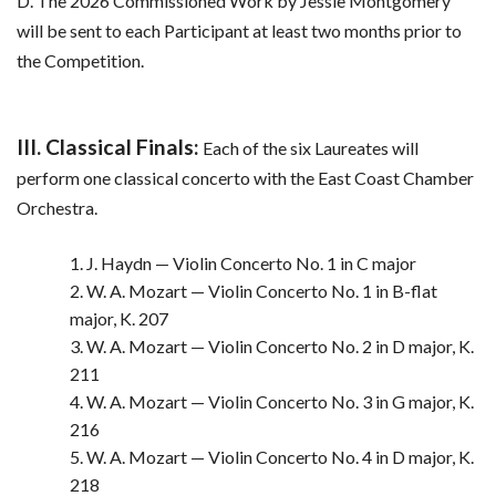
D. The 2026 Commissioned Work by Jessie Montgomery
will be sent to each Participant at least two months prior to
the Competition.
III. Classical Finals:
Each of the six Laureates will
perform one classical concerto with the East Coast Chamber
Orchestra.
1. J. Haydn — Violin Concerto No. 1 in C major
2. W. A. Mozart — Violin Concerto No. 1 in B-flat
major, K. 207
3. W. A. Mozart — Violin Concerto No. 2 in D major, K.
211
4. W. A. Mozart — Violin Concerto No. 3 in G major, K.
216
5. W. A. Mozart — Violin Concerto No. 4 in D major, K.
218