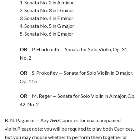
1. Sonata No. 2 in A minor
2. Sonata No. 3 in D minor
3. Sonata No. 4 in E minor
4. Sonata No. 5 in G major
5. Sonata No. 6 in E major
OR
P. Hindemith — Sonata for Solo Violin, Op. 31,
No. 2
OR
S. Prokofiev — Sonata for Solo Violin in D major,
Op. 115
OR
M. Reger — Sonata for Solo Violin in A major, Op.
42, No. 2
B. N. Paganini — Any
two
Caprices for unaccompanied
violin.Please note: you will be required to play both Caprices,
but you may choose whether to perform them together or