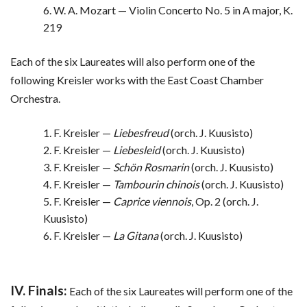
6. W. A. Mozart — Violin Concerto No. 5 in A major, K.
219
Each of the six Laureates will also perform one of the
following Kreisler works with the East Coast Chamber
Orchestra.
1. F. Kreisler —
Liebesfreud
(orch. J. Kuusisto)
2. F. Kreisler —
Liebesleid
(orch. J. Kuusisto)
3. F. Kreisler —
Schön Rosmarin
(orch. J. Kuusisto)
4. F. Kreisler —
Tambourin chinois
(orch. J. Kuusisto)
5. F. Kreisler —
Caprice viennois
, Op. 2 (orch. J.
Kuusisto)
6. F. Kreisler —
La Gitana
(orch. J. Kuusisto)
IV. Finals:
Each of the six Laureates will perform one of the