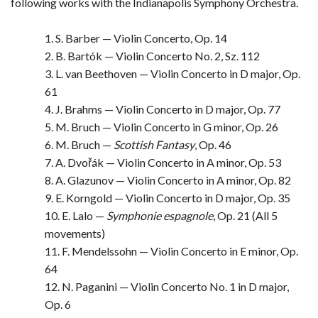
following works with the Indianapolis Symphony Orchestra.
1. S. Barber — Violin Concerto, Op. 14
2. B. Bartók — Violin Concerto No. 2, Sz. 112
3. L. van Beethoven — Violin Concerto in D major, Op.
61
4. J. Brahms — Violin Concerto in D major, Op. 77
5. M. Bruch — Violin Concerto in G minor, Op. 26
6. M. Bruch —
Scottish Fantasy
, Op. 46
7. A. Dvořák — Violin Concerto in A minor, Op. 53
8. A. Glazunov — Violin Concerto in A minor, Op. 82
9. E. Korngold — Violin Concerto in D major, Op. 35
10. E. Lalo —
Symphonie espagnole
, Op. 21 (All 5
movements)
11. F. Mendelssohn — Violin Concerto in E minor, Op.
64
12. N. Paganini — Violin Concerto No. 1 in D major,
Op. 6