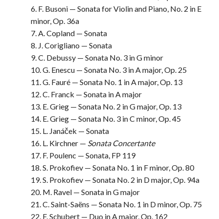
6. F. Busoni — Sonata for Violin and Piano, No. 2 in E
minor, Op. 36a
7. A. Copland — Sonata
8. J. Corigliano — Sonata
9. C. Debussy — Sonata No. 3 in G minor
10. G. Enescu — Sonata No. 3 in A major, Op. 25
11. G. Fauré — Sonata No. 1 in A major, Op. 13
12. C. Franck — Sonata in A major
13. E. Grieg — Sonata No. 2 in G major, Op. 13
14. E. Grieg — Sonata No. 3 in C minor, Op. 45
15. L. Janáček — Sonata
16. L. Kirchner —
Sonata Concertante
17. F. Poulenc — Sonata, FP 119
18. S. Prokofiev — Sonata No. 1 in F minor, Op. 80
19. S. Prokofiev — Sonata No. 2 in D major, Op. 94a
20. M. Ravel — Sonata in G major
21. C. Saint-Saëns — Sonata No. 1 in D minor, Op. 75
22. F. Schubert — Duo in A major, Op. 162