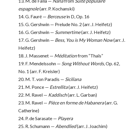
13. M. de Falla —
Nana
from
Suite populaire
espagnole
(arr. P. Kochanski)
14. G. Fauré —
Berceuse
in D, Op. 16
15. G. Gershwin — Prelude No. 2 (arr. J. Heifetz)
16. G. Gershwin —
Summertime
(arr. J. Heifetz)
17. G. Gershwin —
Bess, You is My Woman Now
(arr. J.
Heifetz)
18. J. Massenet —
Méditation
from “Thaïs”
19. F. Mendelssohn —
Song Without Words
, Op. 62,
No. 1 (arr. F. Kreisler)
20. M. T. von Paradis —
Siciliana
21. M. Ponce —
Estrellita
(arr. J. Heifetz)
22. M. Ravel —
Kaddisch
(arr. L. Garban)
23. M. Ravel —
Pièce en forme de Habanera
(arr. G.
Catherine)
24. P. de Sarasate —
Playera
25. R. Schumann —
Abendlied
(arr. J. Joachim)