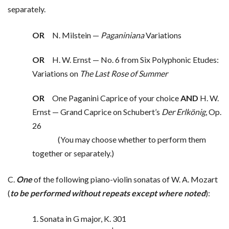
separately.
OR
N. Milstein —
Paganiniana
Variations
OR
H. W. Ernst — No. 6 from Six Polyphonic Etudes:
Variations on
The Last Rose of Summer
OR
One Paganini Caprice of your choice
AND
H. W.
Ernst — Grand Caprice on Schubert’s
Der Erlkönig
, Op.
26
(You may choose whether to perform them
together or separately.)
C.
One
of the following piano-violin sonatas of W. A. Mozart
(
to be performed without repeats except where noted
):
1. Sonata in G major, K. 301