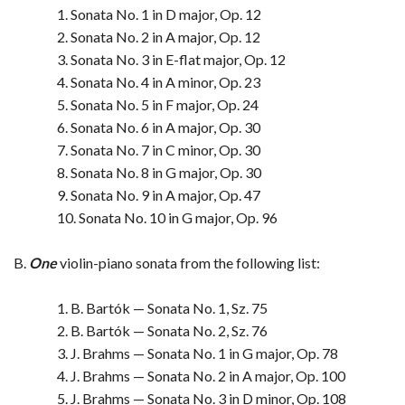
1. Sonata No. 1 in D major, Op. 12
2. Sonata No. 2 in A major, Op. 12
3. Sonata No. 3 in E-flat major, Op. 12
4. Sonata No. 4 in A minor, Op. 23
5. Sonata No. 5 in F major, Op. 24
6. Sonata No. 6 in A major, Op. 30
7. Sonata No. 7 in C minor, Op. 30
8. Sonata No. 8 in G major, Op. 30
9. Sonata No. 9 in A major, Op. 47
10. Sonata No. 10 in G major, Op. 96
B.
One
violin-piano sonata from the following list:
1. B. Bartók — Sonata No. 1, Sz. 75
2. B. Bartók — Sonata No. 2, Sz. 76
3. J. Brahms — Sonata No. 1 in G major, Op. 78
4. J. Brahms — Sonata No. 2 in A major, Op. 100
5. J. Brahms — Sonata No. 3 in D minor, Op. 108