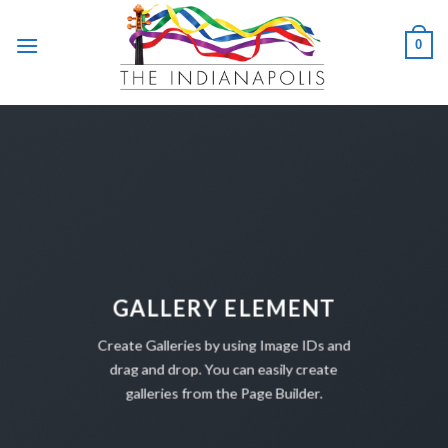
Skip
to
0
content
GALLERY ELEMENT
Create Galleries by using Image IDs and
drag and drop. You can easily create
galleries from the Page Builder.