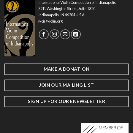
International Violin Competition of Indianapolis
32 E. Washington Street, Suite 1320
Indianapolis, IN 46204 U.S.A.
ivci@violin.org
MAKE A DONATION
JOIN OUR MAILING LIST
SIGN UP FOR OUR ENEWSLETTER