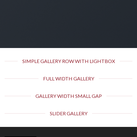
SIMPLE GALLERY ROW WITH LIGHTBOX
FULL WIDTH GALLERY
GALLERY WIDTH SMALL GAP
SLIDER GALLERY