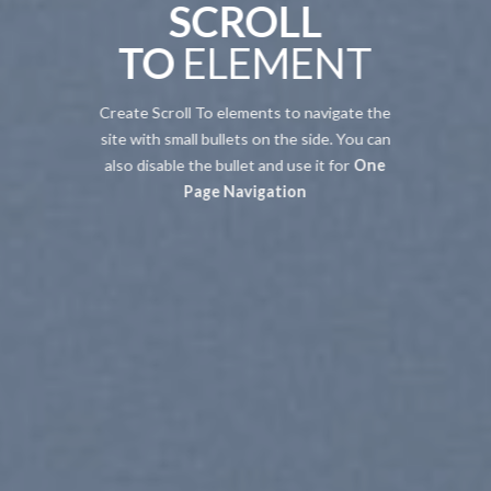
SCROLL
TO
ELEMENT
Create Scroll To elements to navigate the
site with small bullets on the side. You can
also disable the bullet and use it for
One
Page Navigation