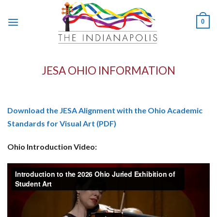
Skip
to
0
content
JESA OHIO INFORMATION
Download the JESA Alignment with the Ohio Academic
Standards for Visual Art (PDF)
Ohio Introduction Video: