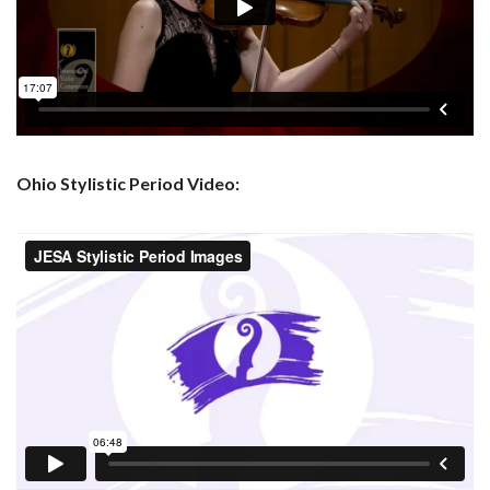
Ohio Stylistic Period Video: