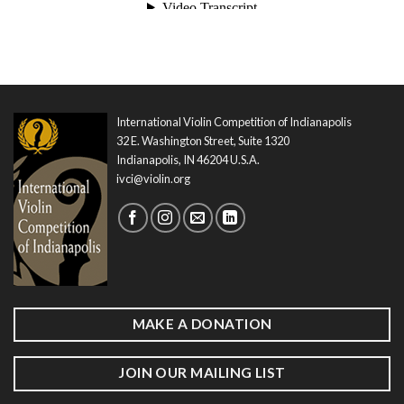
International Violin Competition of Indianapolis
32 E. Washington Street, Suite 1320
Indianapolis, IN 46204 U.S.A.
ivci@violin.org
MAKE A DONATION
JOIN OUR MAILING LIST