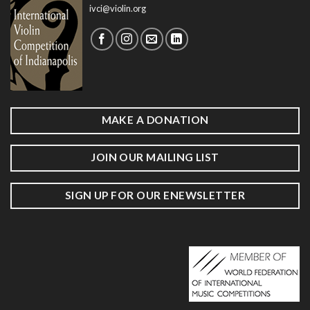
ivci@violin.org
MAKE A DONATION
JOIN OUR MAILING LIST
SIGN UP FOR OUR ENEWSLETTER