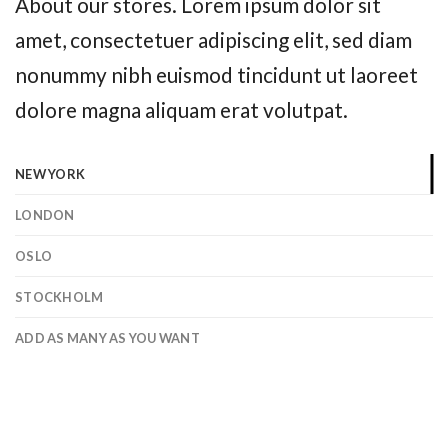
About our stores. Lorem ipsum dolor sit
amet, consectetuer adipiscing elit, sed diam
nonummy nibh euismod tincidunt ut laoreet
dolore magna aliquam erat volutpat.
NEW YORK
LONDON
OSLO
STOCKHOLM
ADD AS MANY AS YOU WANT