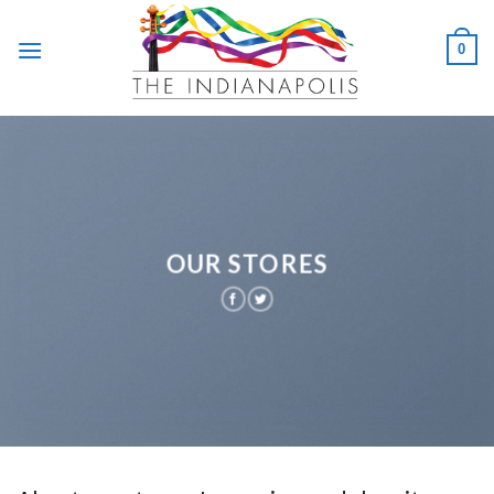
Skip
to
0
content
OUR STORES