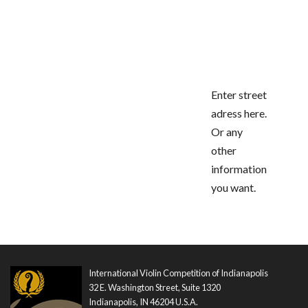
Enter street
adress here.
Or any
other
information
you want.
International Violin Competition of Indianapolis
32 E. Washington Street, Suite 1320
Indianapolis, IN 46204 U.S.A.