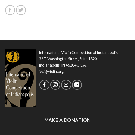
International Violin Competition of Indianapolis
32 E. Washington Street, Suite 1320
Indianapolis, IN 46204 U.S.A.
ivci@violin.org
MAKE A DONATION