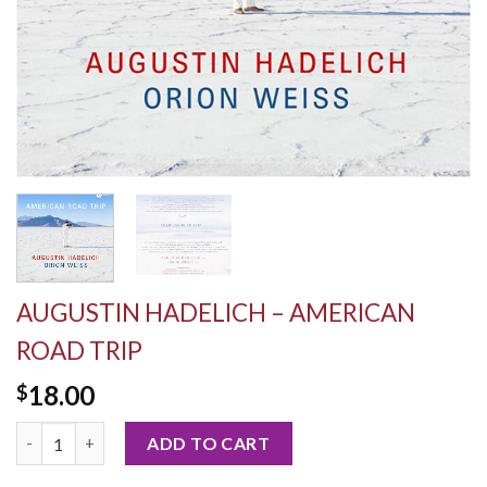
AUGUSTIN HADELICH – AMERICAN
ROAD TRIP
18.00
$
Augustin Hadelich - American Road Trip quantity
ADD TO CART