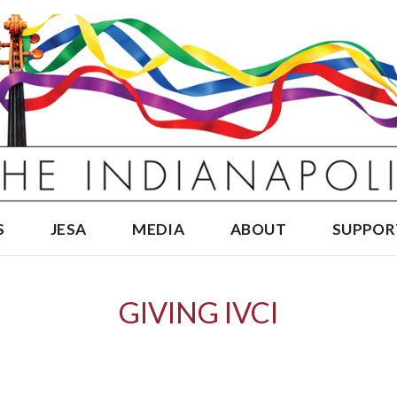
S
JESA
MEDIA
ABOUT
SUPPOR
GIVING IVCI