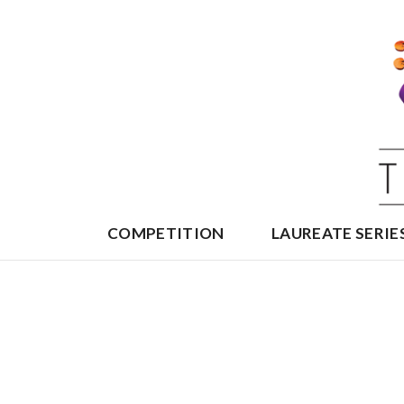
Skip
to
content
COMPETITION
LAUREATE SERIE