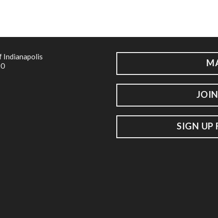
f Indianapolis
M
20
JOIN
SIGN UP