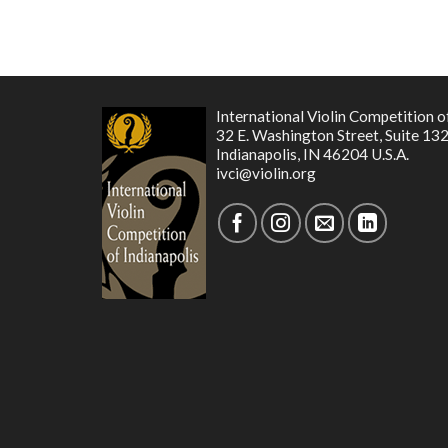
International Violin Competition o
32 E. Washington Street, Suite 13
Indianapolis, IN 46204 U.S.A.
ivci@violin.org