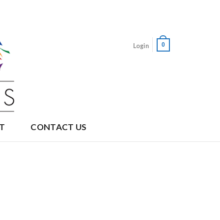
0
Login
T
CONTACT US