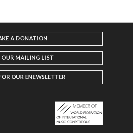
AKE A DONATION
 OUR MAILING LIST
 FOR OUR ENEWSLETTER