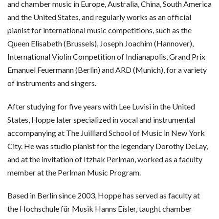
and chamber music in Europe, Australia, China, South America
and the United States, and regularly works as an official
pianist for international music competitions, such as the
Queen Elisabeth (Brussels), Joseph Joachim (Hannover),
International Violin Competition of Indianapolis, Grand Prix
Emanuel Feuermann (Berlin) and ARD (Munich), for a variety
of instruments and singers.
After studying for five years with Lee Luvisi in the United
States, Hoppe later specialized in vocal and instrumental
accompanying at The Juilliard School of Music in New York
City. He was studio pianist for the legendary Dorothy DeLay,
and at the invitation of Itzhak Perlman, worked as a faculty
member at the Perlman Music Program.
Based in Berlin since 2003, Hoppe has served as faculty at
the Hochschule für Musik Hanns Eisler, taught chamber