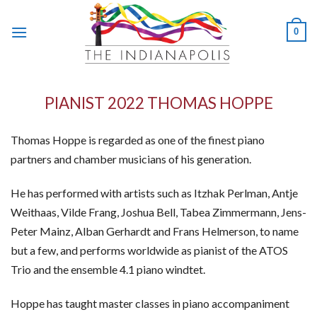
Skip
to
0
content
PIANIST 2022 THOMAS HOPPE
Thomas Hoppe is regarded as one of the finest piano
partners and chamber musicians of his generation.
He has performed with artists such as Itzhak Perlman, Antje
Weithaas, Vilde Frang, Joshua Bell, Tabea Zimmermann, Jens-
Peter Mainz, Alban Gerhardt and Frans Helmerson, to name
but a few, and performs worldwide as pianist of the ATOS
Trio and the ensemble 4.1 piano windtet.
Hoppe has taught master classes in piano accompaniment