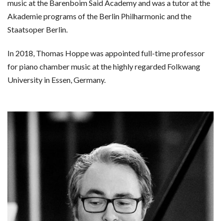
music at the Barenboim Said Academy and was a tutor at the
Akademie programs of the Berlin Philharmonic and the
Staatsoper Berlin.
In 2018, Thomas Hoppe was appointed full-time professor
for piano chamber music at the highly regarded Folkwang
University in Essen, Germany.