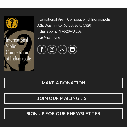
International Violin Competition of Indianapolis
32 E. Washington Street, Suite 1320
Indianapolis, IN 46204 U.S.A.
ivci@violin.org
MAKE A DONATION
JOIN OUR MAILING LIST
SIGN UP FOR OUR ENEWSLETTER