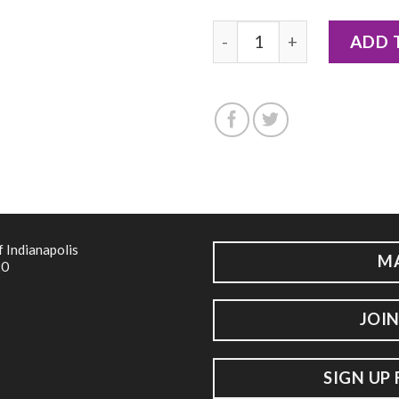
2018 - Notecard by Hailey 
ADD 
f Indianapolis
M
20
JOIN
SIGN UP