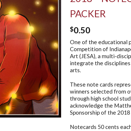
PACKER
$
0.50
One of the educational p
Competition of Indianapo
Art (JESA), a multi-disc
integrate the disciplines
arts.
These note cards repres
winners selected from o
through high school stu
acknowledge the Matthew
Sponsorship of the 2018
Notecards 50 cents each