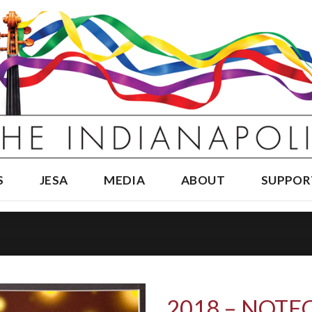
S
JESA
MEDIA
ABOUT
SUPPOR
2018 – NOTE