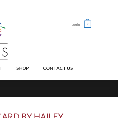
0
Login
T
SHOP
CONTACT US
CARD BY HAILEY