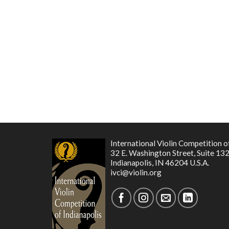
International Violin Competition o
32 E. Washington Street, Suite 13
Indianapolis, IN 46204 U.S.A.
ivci@violin.org