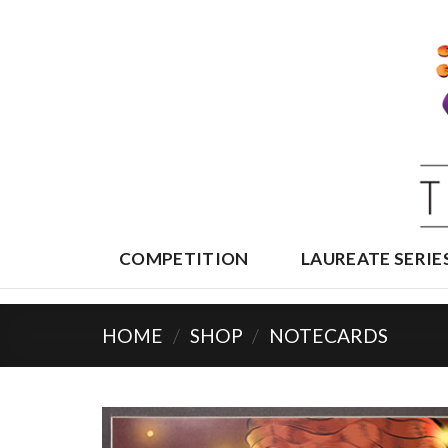
Skip
to
content
COMPETITION
LAUREATE SERIE
HOME
/
SHOP
/
NOTECARDS