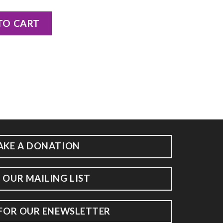
Packer quantity
TO CART
AKE A DONATION
 OUR MAILING LIST
 FOR OUR ENEWSLETTER