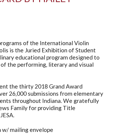
rograms of the International Violin
lis is the Juried Exhibition of Student
iplinary educational program designed to
 of the performing, literary and visual
ent the thirty 2018 Grand Award
ver 26,000 submissions from elementary
dents throughout Indiana. We gratefully
s Family for providing Title
 JESA.
 w/ mailing envelope