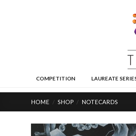
Skip
to
content
COMPETITION
LAUREATE SERIE
HOME
/
SHOP
/
NOTECARDS