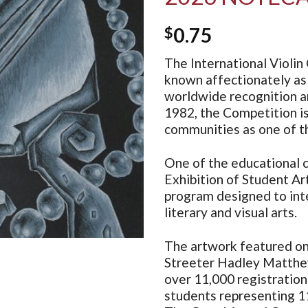
$
0.75
The International Violin 
known affectionately as 
worldwide recognition an
1982, the Competition i
communities as one of th
One of the educational c
Exhibition of Student Art
program designed to inte
literary and visual arts.
The artwork featured on 
Streeter Hadley Matthe
over 11,000 registratio
students representing 11