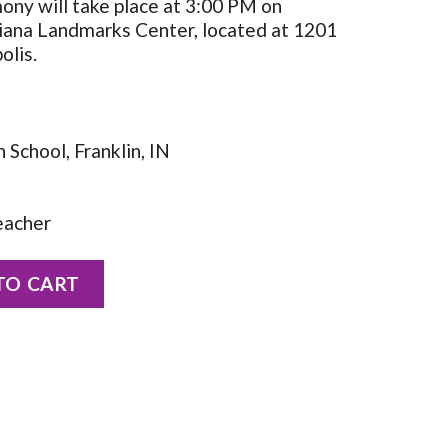
ny will take place at 3:00 PM on
diana Landmarks Center, located at 1201
olis.
School, Franklin, IN
eacher
Allen quantity
TO CART