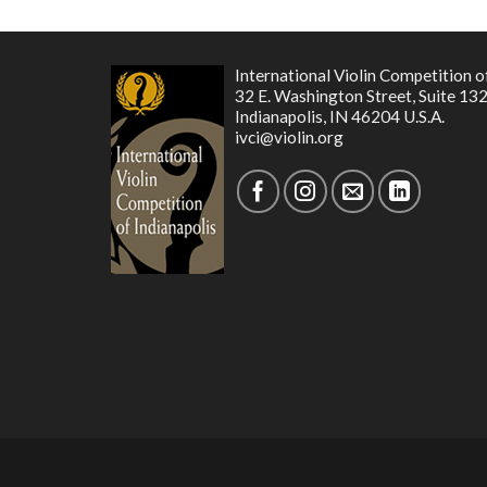
International Violin Competition o
32 E. Washington Street, Suite 13
Indianapolis, IN 46204 U.S.A.
ivci@violin.org