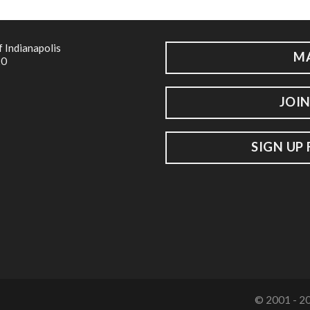
f Indianapolis
M
20
JOIN
SIGN UP
© 2001 - 20