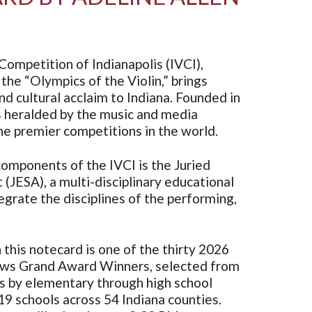
Competition of Indianapolis (IVCI),
the “Olympics of the Violin,” brings
d cultural acclaim to Indiana. Founded in
s heralded by the music and media
e premier competitions in the world.
omponents of the IVCI is the Juried
 (JESA), a multi-disciplinary educational
grate the disciplines of the performing,
this notecard is one of the thirty 2026
ws Grand Award Winners, selected from
ns by elementary through high school
9 schools across 54 Indiana counties.