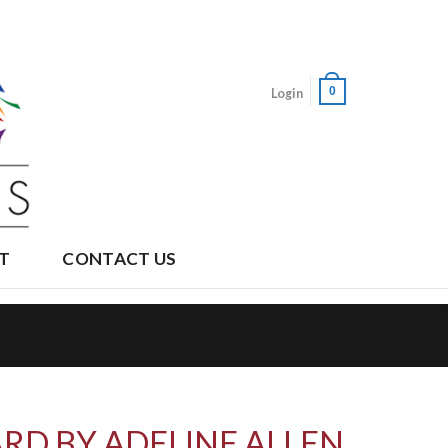
0
Login
T
CONTACT US
RD BY ADELINE ALLEN