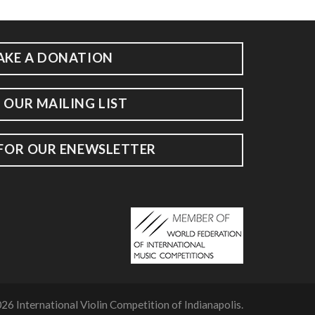
AKE A DONATION
 OUR MAILING LIST
 FOR OUR ENEWSLETTER
26 International Violin Competition of Indianapolis.