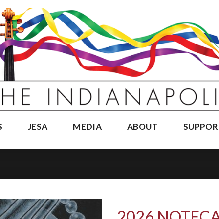
S
JESA
MEDIA
ABOUT
SUPPOR
2026 NOTECA