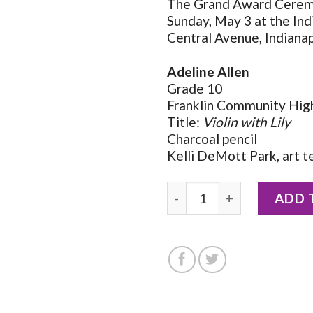
The Grand Award Ceremo
Sunday, May 3 at the In
Central Avenue, Indianap
Adeline Allen
Grade 10
Franklin Community High 
Title:
Violin with Lily
Charcoal pencil
Kelli DeMott Park, art t
2026 Notecard by Adeline 
ADD 