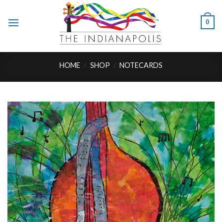
Skip
to
0
content
HOME
/
SHOP
/
NOTECARDS