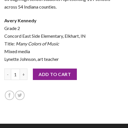
across 54 Indiana counties.
Avery Kennedy
Grade 2
Concord East Side Elementary, Elkhart, IN
Title:
Many Colors of Music
Mixed media
Lynette Johnson, art teacher
2026 Notecard by Avery Kennedy quantity
ADD TO CART