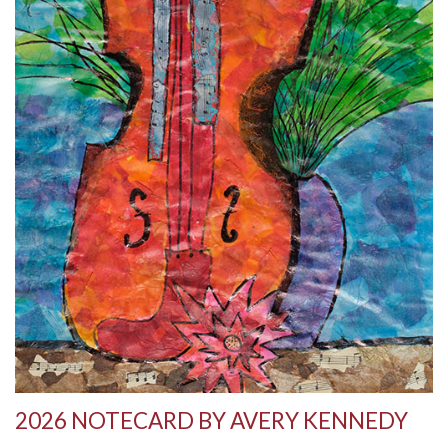
2026 NOTECARD BY AVERY KENNEDY