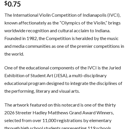
0.75
$
The International Violin Competition of Indianapolis (IVCI),
known affectionately as the “Olympics of the Violin,” brings
worldwide recognition and cultural acclaim to Indiana.
Founded in 1982, the Competition is heralded by the music
and media communities as one of the premier competitions in
the world.
One of the educational components of the IVCI is the Juried
Exhibition of Student Art (JESA), a multi-disciplinary
educational program designed to integrate the disciplines of
the performing, literary and visual arts.
The artwork featured on this notecard is one of the thirty
2026 Streeter Hadley Matthews Grand Award Winners,
selected from over 11,000 registrations by elementary
through high school students representing 119 schools