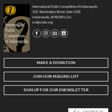
International Violin Competition of Indianapolis
32 E. Washington Street, Suite 1320
Indianapolis, IN 46204 U.S.A.
ivci@violin.org
MAKE A DONATION
JOIN OUR MAILING LIST
SIGN UP FOR OUR ENEWSLETTER