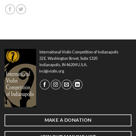
International Violin Competition of Indianapolis
32 E. Washington Street, Suite 1320
Indianapolis, IN 46204 U.S.A.
ivci@violin.org
MAKE A DONATION