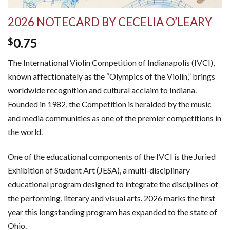
2026 NOTECARD BY CECELIA O’LEARY
0.75
$
The International Violin Competition of Indianapolis (IVCI),
known affectionately as the “Olympics of the Violin,” brings
worldwide recognition and cultural acclaim to Indiana.
Founded in 1982, the Competition is heralded by the music
and media communities as one of the premier competitions in
the world.
One of the educational components of the IVCI is the Juried
Exhibition of Student Art (JESA), a multi-disciplinary
educational program designed to integrate the disciplines of
the performing, literary and visual arts. 2026 marks the first
year this longstanding program has expanded to the state of
Ohio.