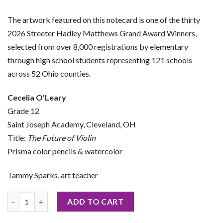
The artwork featured on this notecard is one of the thirty
2026 Streeter Hadley Matthews Grand Award Winners,
selected from over 8,000 registrations by elementary
through high school students representing 121 schools
across 52 Ohio counties.
Cecelia O’Leary
Grade 12
Saint Joseph Academy, Cleveland, OH
Title:
The Future of Violin
Prisma color pencils & watercolor
Tammy Sparks, art teacher
2026 Notecard by Cecelia O’Leary quantity
ADD TO CART