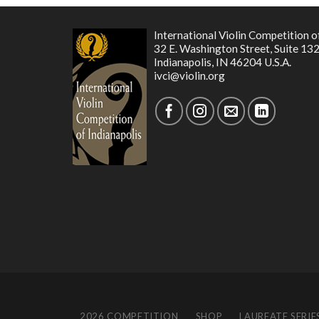
International Violin Competition o
32 E. Washington Street, Suite 13
Indianapolis, IN 46204 U.S.A.
ivci@violin.org
2026 COMPETITION
SHOP
LAUREATE SERIE