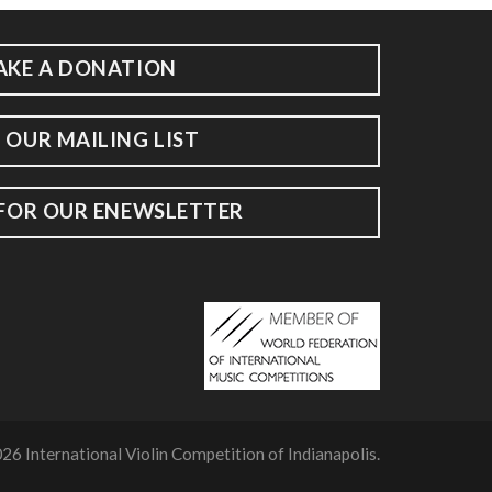
AKE A DONATION
 OUR MAILING LIST
 FOR OUR ENEWSLETTER
26 International Violin Competition of Indianapolis.