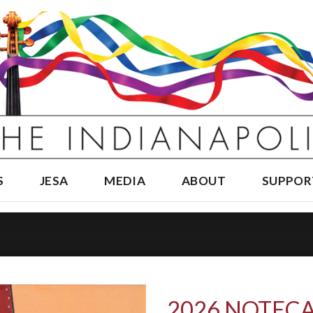
S
JESA
MEDIA
ABOUT
SUPPOR
2026 NOTECA