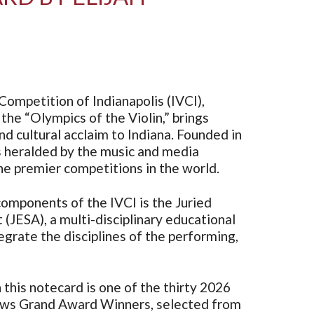
Competition of Indianapolis (IVCI),
the “Olympics of the Violin,” brings
d cultural acclaim to Indiana. Founded in
s heralded by the music and media
e premier competitions in the world.
omponents of the IVCI is the Juried
 (JESA), a multi-disciplinary educational
grate the disciplines of the performing,
this notecard is one of the thirty 2026
ws Grand Award Winners, selected from