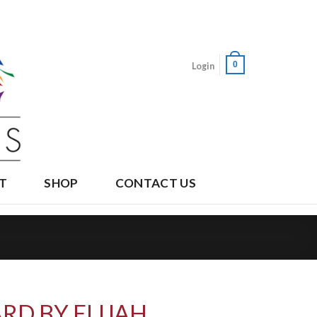
0
Login
T
SHOP
CONTACT US
RD BY ELIJAH