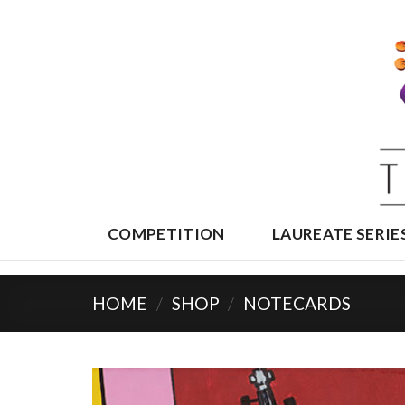
Skip
to
content
COMPETITION
LAUREATE SERIE
HOME
/
SHOP
/
NOTECARDS