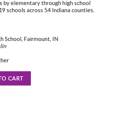
ns by elementary through high school
9 schools across 54 Indiana counties.
gh School, Fairmount, IN
lin
cher
eppeler quantity
TO CART