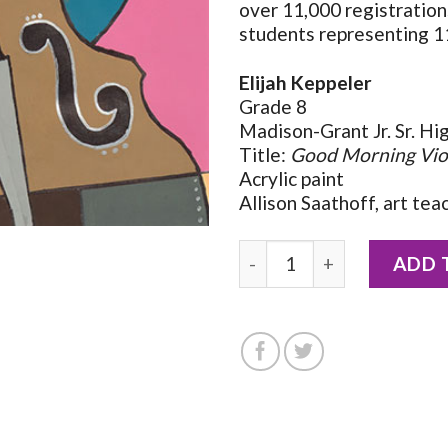
over 11,000 registratio
students representing 11
Elijah Keppeler
Grade 8
Madison-Grant Jr. Sr. Hi
Title:
Good Morning Vio
Acrylic paint
Allison Saathoff, art tea
2026 Notecard by Elijah K
ADD 