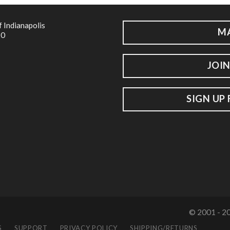
f Indianapolis
M
20
JOIN
SIGN UP
© 2001 - 20
S
SUPPORT
PRIVACY POLICY
SHIPPING/RETURNS