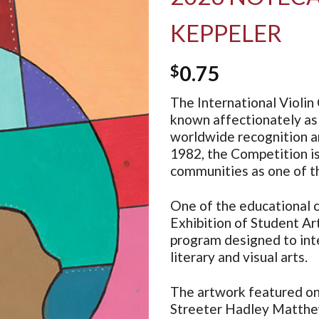
KEPPELER
$
0.75
The International Violin 
known affectionately as 
worldwide recognition an
1982, the Competition i
communities as one of th
One of the educational c
Exhibition of Student Art
program designed to inte
literary and visual arts.
The artwork featured on 
Streeter Hadley Matthe