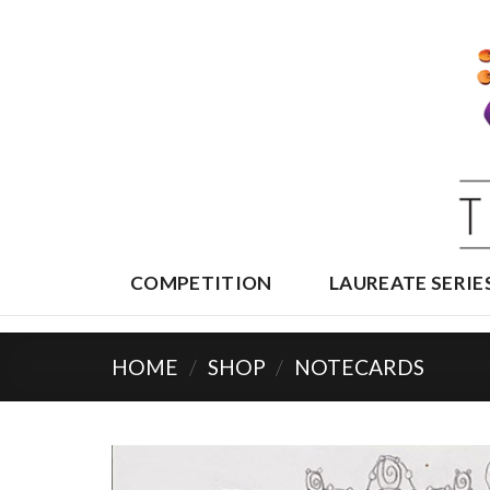
Skip
to
content
COMPETITION
LAUREATE SERIE
HOME
/
SHOP
/
NOTECARDS