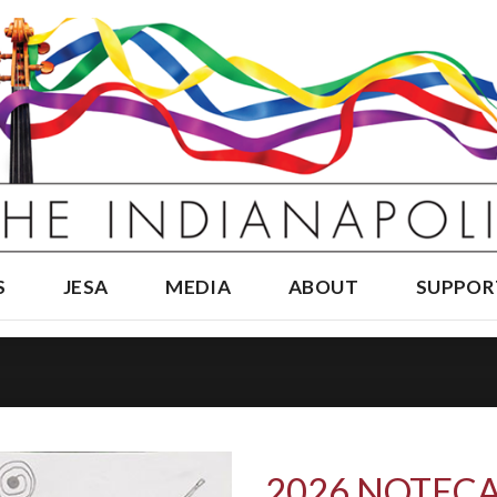
S
JESA
MEDIA
ABOUT
SUPPOR
2026 NOTECA