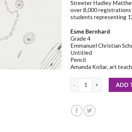
Streeter Hadley Matthe
over 8,000 registrations
students representing 1
Esme Bernhard
Grade 4
Emmanuel Christian Sch
Untitled
Pencil
Amanda Kollar, art teac
2026 Notecard by Esme Be
ADD 