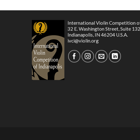
International Violin Competition o
32 E. Washington Street, Suite 13
Indianapolis, IN 46204 U.S.A.
ivci@violin.org