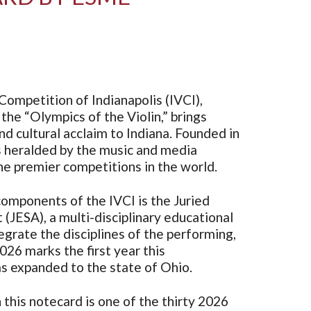
Competition of Indianapolis (IVCI),
the “Olympics of the Violin,” brings
d cultural acclaim to Indiana. Founded in
s heralded by the music and media
e premier competitions in the world.
omponents of the IVCI is the Juried
 (JESA), a multi-disciplinary educational
grate the disciplines of the performing,
2026 marks the first year this
s expanded to the state of Ohio.
this notecard is one of the thirty 2026