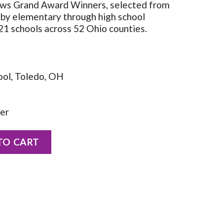
ws Grand Award Winners, selected from
 by elementary through high school
21 schools across 52 Ohio counties.
ool, Toledo, OH
her
rnhard quantity
TO CART