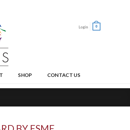
0
Login
T
SHOP
CONTACT US
RD BY ESME