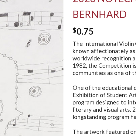
BERNHARD
$
0.75
The International Violin 
known affectionately as 
worldwide recognition an
1982, the Competition i
communities as one of th
One of the educational c
Exhibition of Student Art
program designed to inte
literary and visual arts. 
longstanding program ha
The artwork featured on 