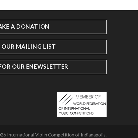
AKE A DONATION
 OUR MAILING LIST
 FOR OUR ENEWSLETTER
26 International Violin Competition of Indianapolis.