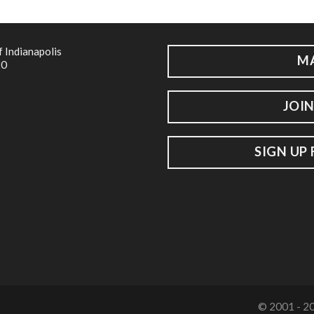
f Indianapolis
M
20
JOIN
SIGN UP
© 2001 - 20