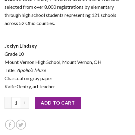
selected from over 8,000 registrations by elementary
through high school students representing 121 schools
across 52 Ohio counties.
Joclyn Lindsey
Grade 10
Mount Vernon High School, Mount Vernon, OH
Title:
Apollo’s Muse
Charcoal on gray paper
Katie Gentry, art teacher
2026 Notecard by Joclyn Lindsey quantity
ADD TO CART