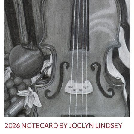
2026 NOTECARD BY JOCLYN LINDSEY