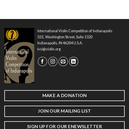
International Violin Competition of Indianapolis
32 E. Washington Street, Suite 1320
Indianapolis, IN 46204 U.S.A.
ivci@violin.org
MAKE A DONATION
JOIN OUR MAILING LIST
SIGN UP FOR OUR ENEWSLETTER