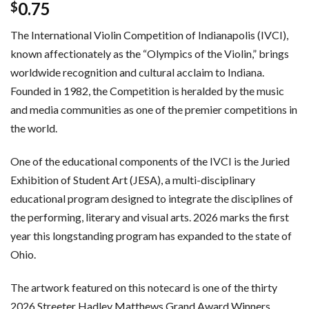
0.75
$
The International Violin Competition of Indianapolis (IVCI),
known affectionately as the “Olympics of the Violin,” brings
worldwide recognition and cultural acclaim to Indiana.
Founded in 1982, the Competition is heralded by the music
and media communities as one of the premier competitions in
the world.
One of the educational components of the IVCI is the Juried
Exhibition of Student Art (JESA), a multi-disciplinary
educational program designed to integrate the disciplines of
the performing, literary and visual arts. 2026 marks the first
year this longstanding program has expanded to the state of
Ohio.
The artwork featured on this notecard is one of the thirty
2026 Streeter Hadley Matthews Grand Award Winners,