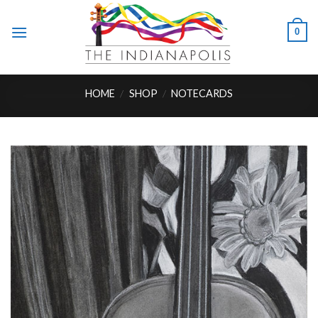
Skip
to
0
content
HOME
/
SHOP
/
NOTECARDS