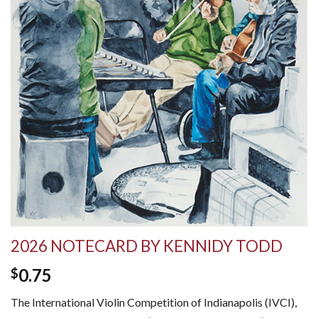
2026 NOTECARD BY KENNIDY TODD
0.75
$
The International Violin Competition of Indianapolis (IVCI),