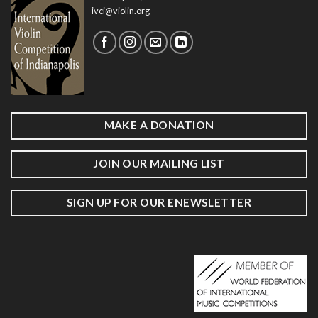
ivci@violin.org
MAKE A DONATION
JOIN OUR MAILING LIST
SIGN UP FOR OUR ENEWSLETTER