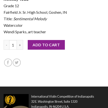
Grade 12
Fairfield Jr. Sr. High School, Goshen, IN
Title:
Sentimental Melody
Watercolor
Wendi Sparks, art teacher
2026 Notecard by Kennidy Todd quantity
ADD TO CART
International Violin Competition of Indianapolis
32 E. Washington Street, Suite 1320
Indianapolis, IN 46204 U.S.A.