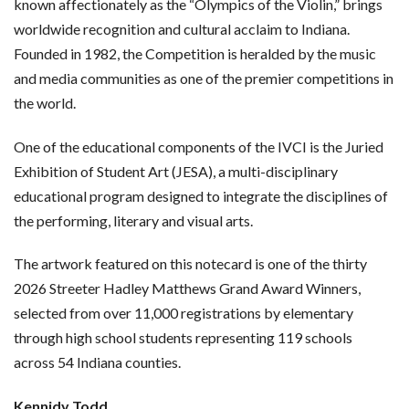
known affectionately as the “Olympics of the Violin,” brings
worldwide recognition and cultural acclaim to Indiana.
Founded in 1982, the Competition is heralded by the music
and media communities as one of the premier competitions in
the world.
One of the educational components of the IVCI is the Juried
Exhibition of Student Art (JESA), a multi-disciplinary
educational program designed to integrate the disciplines of
the performing, literary and visual arts.
The artwork featured on this notecard is one of the thirty
2026 Streeter Hadley Matthews Grand Award Winners,
selected from over 11,000 registrations by elementary
through high school students representing 119 schools
across 54 Indiana counties.
Kennidy Todd