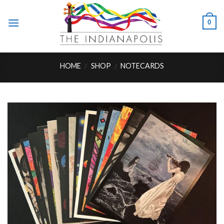
Skip
to
0
content
HOME
/
SHOP
/
NOTECARDS