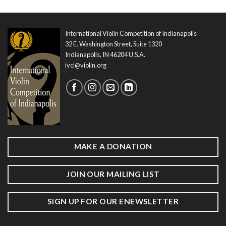
International Violin Competition of Indianapolis
32 E. Washington Street, Suite 1320
Indianapolis, IN 46204 U.S.A.
ivci@violin.org
MAKE A DONATION
JOIN OUR MAILING LIST
SIGN UP FOR OUR ENEWSLETTER