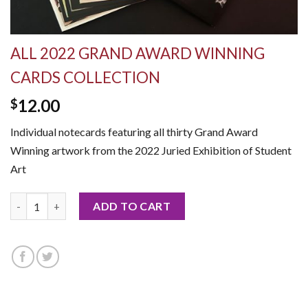
ALL 2022 GRAND AWARD WINNING
CARDS COLLECTION
12.00
$
Individual notecards featuring all thirty Grand Award
Winning artwork from the 2022 Juried Exhibition of Student
Art
All 2022 Grand Award Winning Cards Collection quantity
ADD TO CART